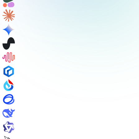
/v1/audio/transcriptions
/v1/audio/translations