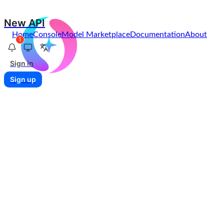
New API
Home
Console
Model Marketplace
Documentation
About
1
Sign in
Sign up