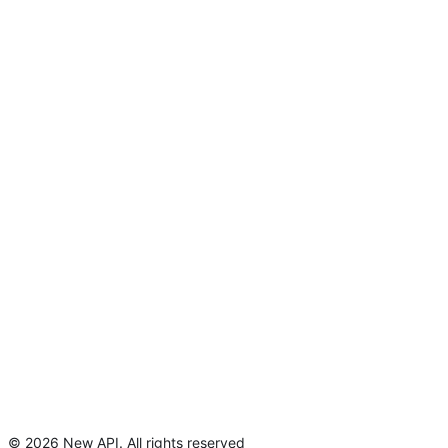
©
2026
New API
.
All rights reserved