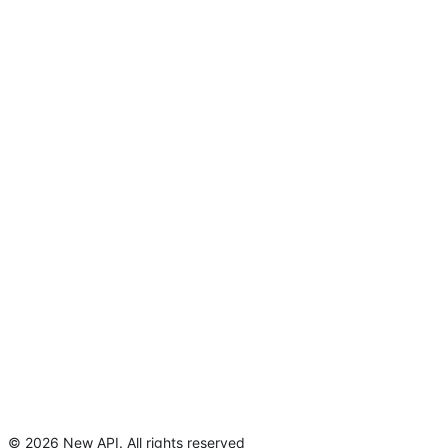
©
2026
New API
.
All rights reserved