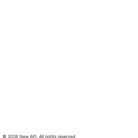
©
2026
New API
.
All rights reserved