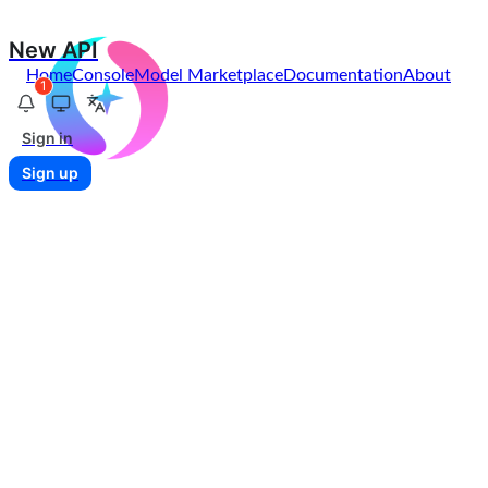
New API
Home
Console
Model Marketplace
Documentation
About
1
Sign in
Sign up