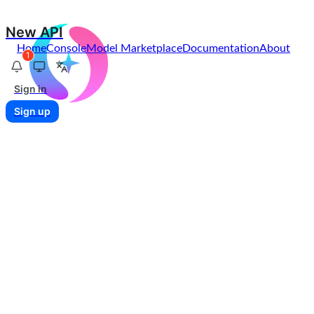
New API
Home
Console
Model Marketplace
Documentation
About
1
Sign in
Sign up