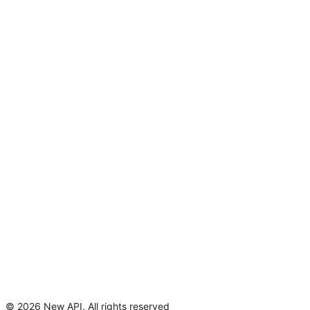
©
2026
New API
.
All rights reserved