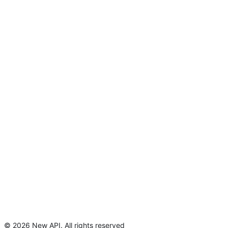
©
2026
New API
.
All rights reserved