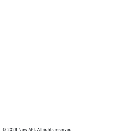
©
2026
New API
.
All rights reserved