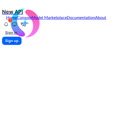
New API
Home
Console
Model Marketplace
Documentation
About
1
Sign in
Sign up