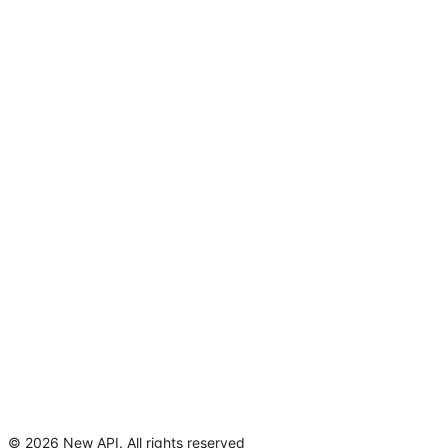
©
2026
New API
.
All rights reserved